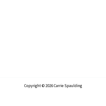
Copyright © 2026 Carrie Spaulding