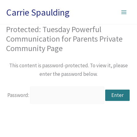
Skip
Carrie Spaulding
to
content
Protected: Tuesday Powerful
Communication for Parents Private
Community Page
This content is password-protected. To view it, please
enter the password below.
Password: