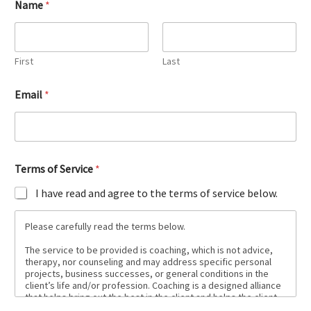
Name
*
First
Last
Email
*
Terms of Service
*
I have read and agree to the terms of service below.
Please carefully read the terms below.
The service to be provided is coaching, which is not advice,
therapy, nor counseling and may address specific personal
projects, business successes, or general conditions in the
client’s life and/or profession. Coaching is a designed alliance
that helps bring out the best in the client and helps the client
create and live the life they want to live.