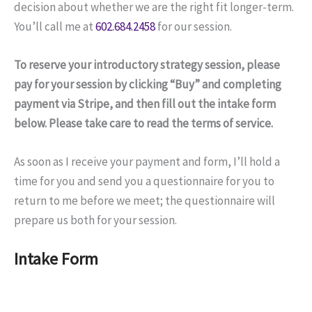
decision about whether we are the right fit longer-term.
You’ll call me at
602.684.2458
for our session.
To reserve your introductory strategy session, please
pay for your session by clicking “Buy” and completing
payment via Stripe, and then fill out the intake form
below. Please take care to read the terms of service.
As soon as I receive your payment and form, I’ll hold a
time for you and send you a questionnaire for you to
return to me before we meet; the questionnaire will
prepare us both for your session.
Intake Form