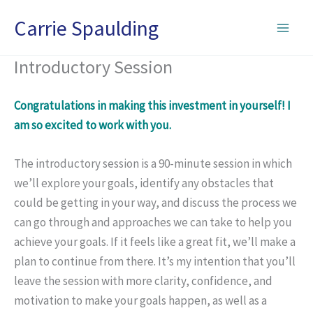
Skip
Carrie Spaulding
to
content
Introductory Session
Congratulations in making this investment in yourself! I
am so excited to work with you.
The
introductory
session is a 90-minute session in which
we’ll explore your goals, identify any obstacles that
could be getting in your way, and discuss the process we
can go through and approaches we can take to help you
achieve your goals. If it feels like a great fit, we’ll make a
plan to continue from there. It’s my intention that you’ll
leave the session with more clarity, confidence, and
motivation to make your goals happen, as well as a