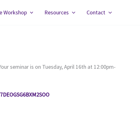
fe Workshop
Resources
Contact
Your seminar is on Tuesday, April 16th at 12:00pm-
er/Y7DEOGSG6BXM2SOO