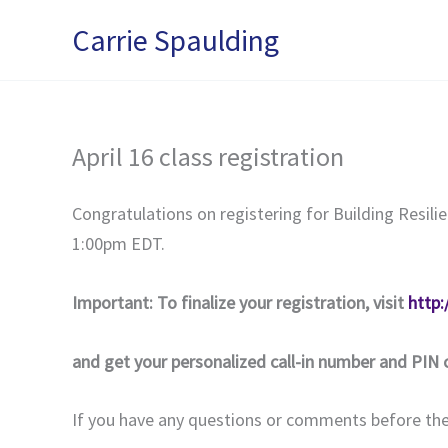
Skip
Carrie Spaulding
to
content
April 16 class registration
Congratulations on registering for Building Resili
1:00pm EDT.
Important: To finalize your registration, visit
http
and get your personalized call-in number and PIN 
If you have any questions or comments before the