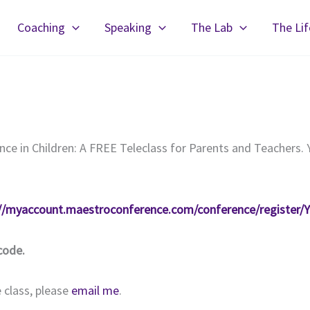
Coaching
Speaking
The Lab
The Li
ence in Children: A FREE Teleclass for Parents and Teachers. 
://myaccount.maestroconference.com/conference/regist
code.
 class, please
email me
.