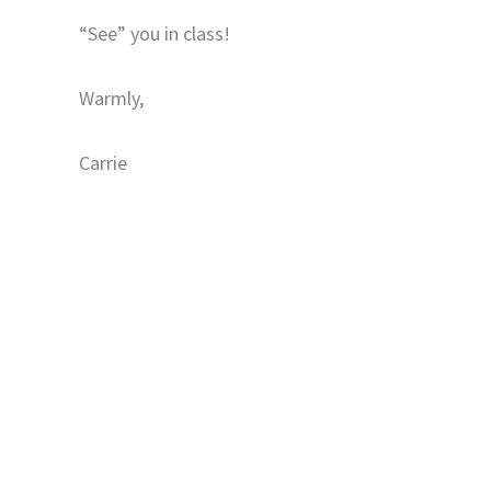
“See” you in class!
Warmly,
Carrie