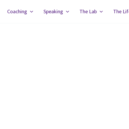
Coaching
Speaking
The Lab
The Li