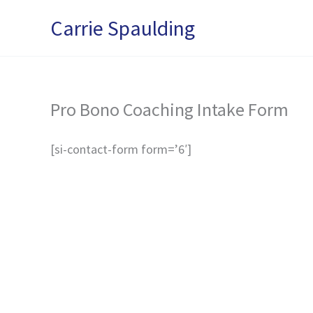
Skip
Carrie Spaulding
to
content
Pro Bono Coaching Intake Form
[si-contact-form form=’6′]