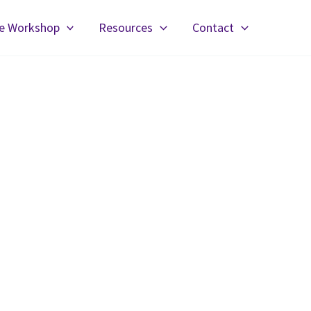
fe Workshop
Resources
Contact