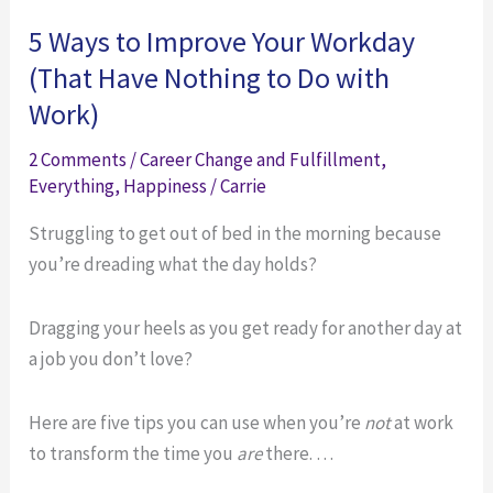
to
New
5 Ways to Improve Your Workday
Make
Friends
(That Have Nothing to Do with
New
Work)
Friends
2 Comments
/
Career Change and Fulfillment
,
Everything
,
Happiness
/
Carrie
Struggling to get out of bed in the morning because
you’re dreading what the day holds?
Dragging your heels as you get ready for another day at
a job you don’t love?
Here are five tips you can use when you’re
not
at work
to transform the time you
are
there. …