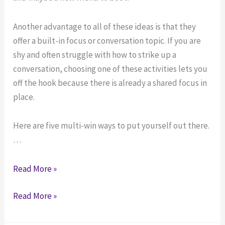
Another advantage to all of these ideas is that they
offer a built-in focus or conversation topic. If you are
shy and often struggle with how to strike up a
conversation, choosing one of these activities lets you
off the hook because there is already a shared focus in
place.
Here are five multi-win ways to put yourself out there.
…
“Multi-
Read More »
win”
“Multi-
Read More »
Ways
win”
to
Ways
Make