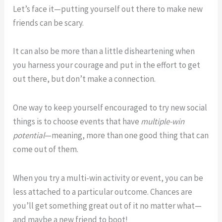
Let’s face it—putting yourself out there to make new
friends can be scary.
It can also be more than a little disheartening when
you harness your courage and put in the effort to get
out there, but don’t make a connection.
One way to keep yourself encouraged to try new social
things is to choose events that have
multiple-win
potential
—meaning, more than one good thing that can
come out of them.
When you try a multi-win activity or event, you can be
less attached to a particular outcome. Chances are
you’ll get something great out of it no matter what—
and maybe a new friend to boot!