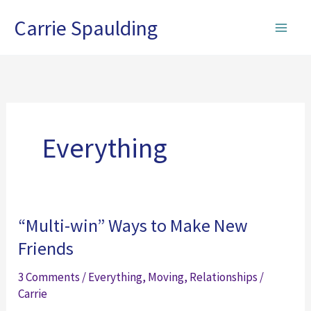
Skip
Carrie Spaulding
to
content
Everything
“Multi-win” Ways to Make New
Friends
3 Comments
/
Everything
,
Moving
,
Relationships
/
Carrie