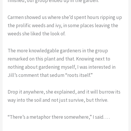
finished, our group ended up in the garden.
Carmen showed us where she’d spent hours ripping up
the prolific weeds and ivy, in some places leaving the
weeds she liked the look of.
The more knowledgable gardeners in the group
remarked on this plant and that. Knowing next to
nothing about gardening myself, I was interested in
Jill’s comment that sedum “roots itself.”
Drop it anywhere, she explained, and it will burrow its
way into the soil and not just survive, but thrive.
“There’s a metaphor there somewhere,” I said. …