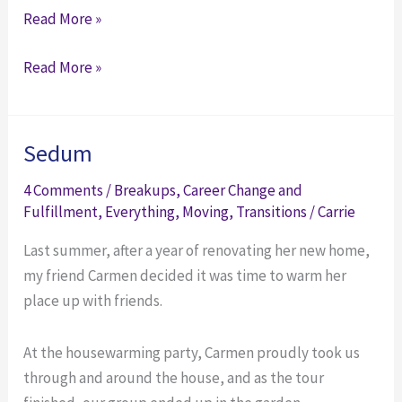
5
Read More »
Ways
5
Read More »
to
Ways
Improve
to
Your
Improve
Workday
Sedum
Your
(That
4 Comments
/
Breakups
,
Career Change and
Workday
Have
Fulfillment
,
Everything
,
Moving
,
Transitions
/
Carrie
(That
Nothing
Have
to
Last summer, after a year of renovating her new home,
Nothing
Do
my friend Carmen decided it was time to warm her
to
with
place up with friends.
Do
Work)
with
At the housewarming party, Carmen proudly took us
Work)
through and around the house, and as the tour