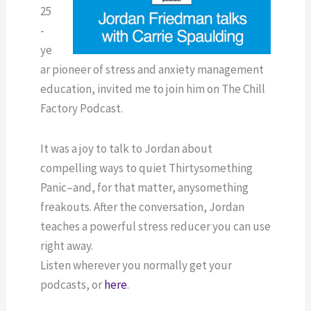
25
-
ye
ar pioneer of stress and anxiety management
education, invited me to join him on The Chill
Factory Podcast.
It was a joy to talk to Jordan about
compelling ways to quiet Thirtysomething
Panic–and, for that matter, anysomething
freakouts. After the conversation, Jordan
teaches a powerful stress reducer you can use
right away.
Listen wherever you normally get your
podcasts, or
here
.