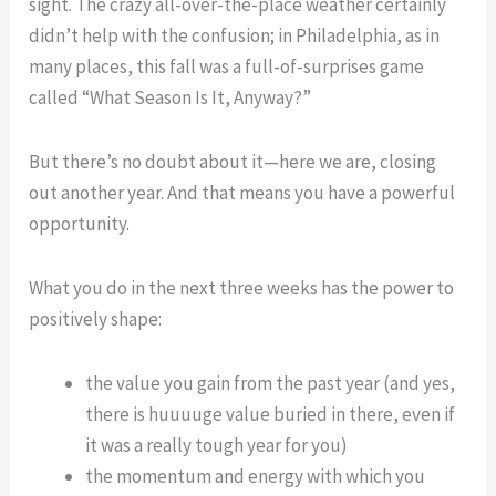
sight. The crazy all-over-the-place weather certainly
Life:
Lesson
didn’t help with the confusion; in Philadelphia, as in
A
from
many places, this fall was a full-of-surprises game
Lesson
Groundhog
called “What Season Is It, Anyway?”
from
Day
Groundhog
But there’s no doubt about it—here we are, closing
Day
out another year. And that means you have a powerful
opportunity.
What you do in the next three weeks has the power to
positively shape:
the value you gain from the past year (and yes,
there is huuuuge value buried in there, even if
it was a really tough year for you)
the momentum and energy with which you