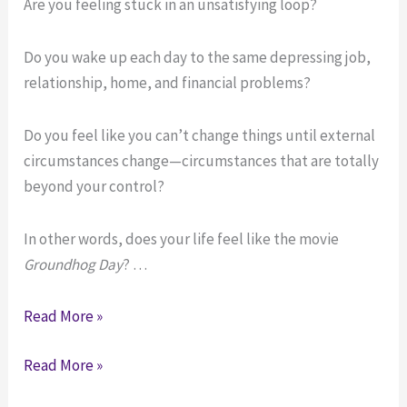
Are you feeling stuck in an unsatisfying loop?
Do you wake up each day to the same depressing job,
relationship, home, and financial problems?
Do you feel like you can’t change things until external
circumstances change—circumstances that are totally
beyond your control?
In other words, does your life feel like the movie
Groundhog Day
? …
Stuck
Read More »
in
Stuck
Read More »
an
in
Unhappy