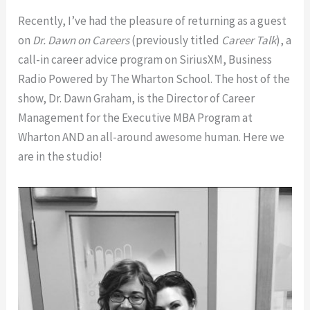
Awful,
Truly
Recently, I’ve had the pleasure of returning as a guest
Awkward,
Bad
on
Dr. Dawn on Careers
(previously titled
Career Talk
), a
Truly
Dates
call-in career advice program on SiriusXM, Business
Bad
and
Radio Powered by The Wharton School. The host of the
Dates
Stay
show, Dr. Dawn Graham, is the Director of Career
and
Positive
Management for the Executive MBA Program at
Stay
as
Wharton AND an all-around awesome human. Here we
Positive
a
are in the studio!
as
Single
a
Thirtysomething
Single
(Interview
Thirtysomething
with
(Interview
Rebekah
with
Manley)
Rebekah
Manley)