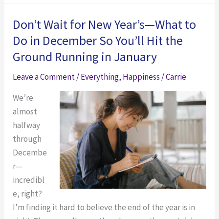
an
Loop?
Unhappy
Here’s
Don’t Wait for New Year’s—What to
Loop?
how
Do in December So You’ll Hit the
Here’s
to
Ground Running in January
how
Break
to
out
Leave a Comment
/
Everything
,
Happiness
/
Carrie
Break
of
We’re
out
the
almost
of
Circumstance
halfway
the
Thinking
through
Circumstance
Trap
Decembe
Thinking
and
r—
Trap
Change
incredibl
and
Your
e, right?
Change
Life:
I’m finding it hard to believe the end of the year is in
Your
A