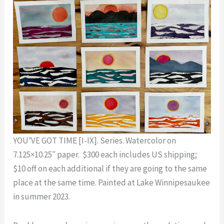
YOU’VE GOT TIME [I-IX]. Series. Watercolor on
7.125×10.25″ paper. $300 each includes US shipping;
$10 off on each additional if they are going to the same
place at the same time. Painted at Lake Winnipesaukee
in summer 2023.