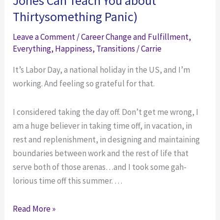
Jones Can Teach You about
What
Do
Thirtysomething Panic)
to
in
Do
December
Leave a Comment
/
Career Change and Fulfillment
,
in
So
Everything
,
Happiness
,
Transitions
/
Carrie
December
You’ll
It’s Labor Day, a national holiday in the US, and I’m
So
Hit
working. And feeling so grateful for that.
You’ll
the
Hit
Ground
I considered taking the day off. Don’t get me wrong, I
the
Running
am a huge believer in taking time off, in vacation, in
Ground
in
rest and replenishment, in designing and maintaining
Running
January
boundaries between work and the rest of life that
in
serve both of those arenas…and I took some gah-
January
lorious time off this summer. …
Working
Read More »