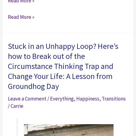
Check
Read More »
Out
Check
Read More »
This
Out
Resource:
This
FREE
Resource:
Expert
Stuck in an Unhappy Loop? Here’s
FREE
Career
how to Break out of the
Expert
Advice
Circumstance Thinking Trap and
Career
from
Change Your Life: A Lesson from
Advice
Dr.
Groundhog Day
from
Dawn
Dr.
Graham
Leave a Comment
/
Everything
,
Happiness
,
Transitions
Dawn
(featuring
/
Carrie
Graham
yours
(featuring
truly
yours
and
truly