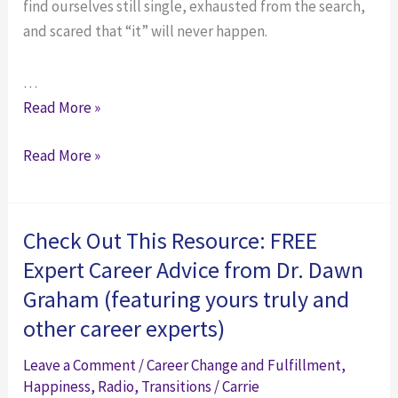
find ourselves still single, exhausted from the search,
and scared that “it” will never happen.
…
Panicked
Read More »
About
Panicked
Read More »
Dating
About
in
Dating
Your
in
30s?
Check Out This Resource: FREE
Your
How
Expert Career Advice from Dr. Dawn
30s?
to
Graham (featuring yours truly and
How
Deal
other career experts)
to
with
Deal
Awful,
Leave a Comment
/
Career Change and Fulfillment
,
with
Awkward,
Happiness
,
Radio
,
Transitions
/
Carrie