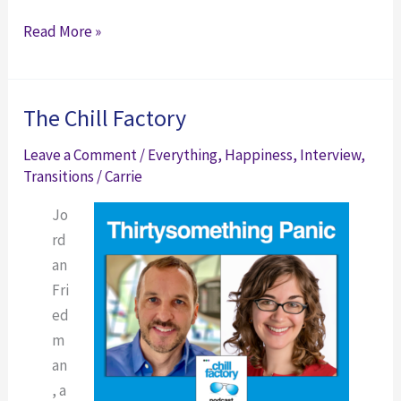
Got
You’ve
Read More »
Time
Got
Time
The Chill Factory
Leave a Comment
/
Everything
,
Happiness
,
Interview
,
Transitions
/
Carrie
Jo
rd
an
Fri
ed
m
an
, a