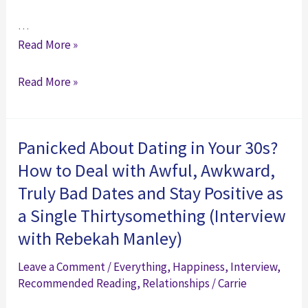
…
And
Read More »
Then
And
Read More »
We
Then
Grew
We
Up:
Grew
Thirtysomething
Panicked About Dating in Your 30s?
Up:
Panic
How to Deal with Awful, Awkward,
Thirtysomething
and
Truly Bad Dates and Stay Positive as
Panic
the
a Single Thirtysomething (Interview
and
Imperfect
with Rebekah Manley)
the
Art
Imperfect
of
Leave a Comment
/
Everything
,
Happiness
,
Interview
,
Art
Adulthood
Recommended Reading
,
Relationships
/
Carrie
of
(Interview