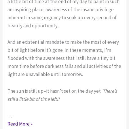
a little bit of time at the end of my day to paint in such
an inspiring place; awareness of the insane privilege
inherent in same; urgency to soak up every second of
beauty and opportunity.
And an existential mandate to make the most of every
bit of light before it’s gone. In these moments, I’m
flooded with the awareness that I still have a tiny bit
more time before darkness falls and all activities of the
light are unavailable until tomorrow.
The sun is still up–it hasn’t set on the day yet.
There’s
still a little bit of time left!!
…
You’ve
Read More »