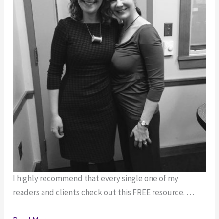
I highly recommend that every single one of my
readers and clients check out this FREE resource. …