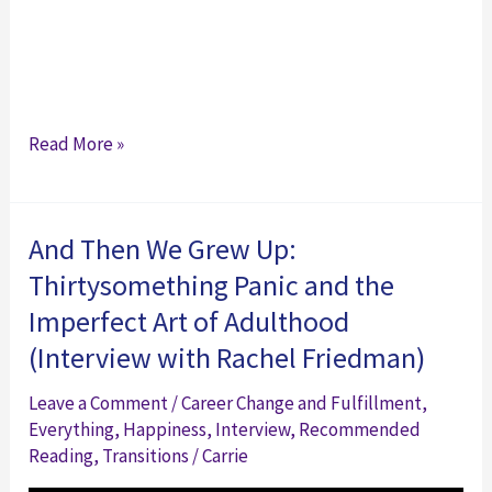
The
Read More »
Chill
Factory
And Then We Grew Up:
Thirtysomething Panic and the
Imperfect Art of Adulthood
(Interview with Rachel Friedman)
Leave a Comment
/
Career Change and Fulfillment
,
Everything
,
Happiness
,
Interview
,
Recommended
Reading
,
Transitions
/
Carrie