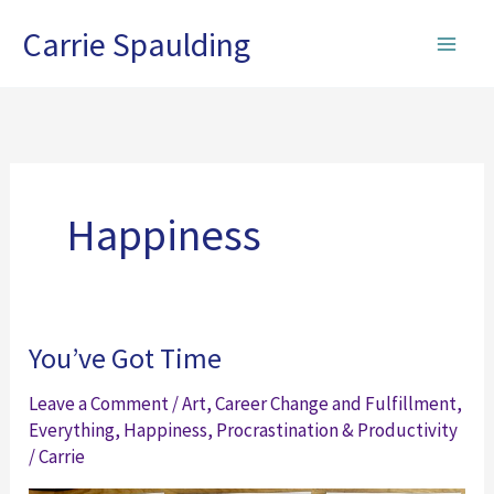
Skip
Carrie Spaulding
to
content
Happiness
You’ve Got Time
Leave a Comment
/
Art
,
Career Change and Fulfillment
,
Everything
,
Happiness
,
Procrastination & Productivity
/
Carrie