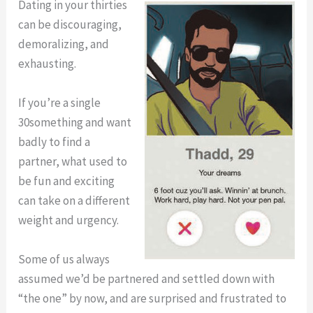
Adulthood
Dating in your thirties
with
(Interview
can be discouraging,
Rachel
with
demoralizing, and
Friedman)
Rachel
exhausting.
Friedman)
If you’re a single
30something and want
badly to find a
partner, what used to
be fun and exciting
can take on a different
weight and urgency.
Some of us always
assumed we’d be partnered and settled down with
“the one” by now, and are surprised and frustrated to