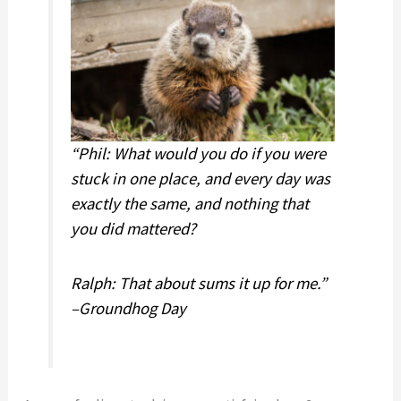
other
and
career
other
experts)
career
experts)
“Phil: What would you do if you were
stuck in one place, and every day was
exactly the same, and nothing that
you did mattered?
Ralph: That about sums it up for me.”
–Groundhog Day