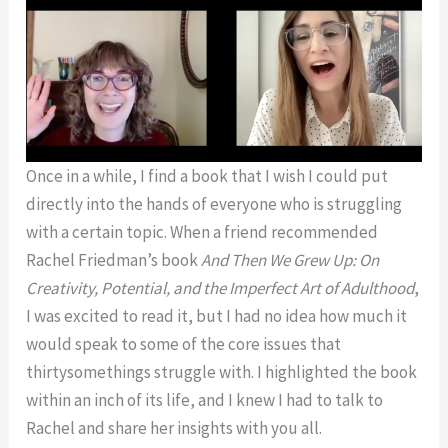
Once in a while, I find a book that I wish I could put
directly into the hands of everyone who is struggling
with a certain topic. When a friend recommended
Rachel Friedman’s book
And Then We Grew Up: On
Creativity, Potential, and the Imperfect Art of Adulthood
,
I was excited to read it, but I had no idea how much it
would speak to some of the core issues that
thirtysomethings struggle with. I highlighted the book
within an inch of its life, and I knew I had to talk to
Rachel and share her insights with you all.