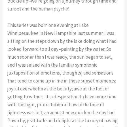
Buckle up–we’re going on a journey through time and
sunset and the human psyche!
This series was born one evening at Lake
Winnipesaukee in New Hampshire last summer. I was
sitting on the steps down by the lake doing what I had
looked forward to all day–painting by the water. So
much sooner than I was ready, the sun began to set,
and I was seized with the familiar symphonic
juxtaposition of emotions, thoughts, and sensations
that tend to come up in me in these sunset moments:
joyful overwhelm at the beauty; awe at the fact of
getting to witness it; a desperation to have more time
with the light; protestation at how little time of
lightness was left; an ache at how quickly the day had
flown by; gratitude and delight at the luxury of having