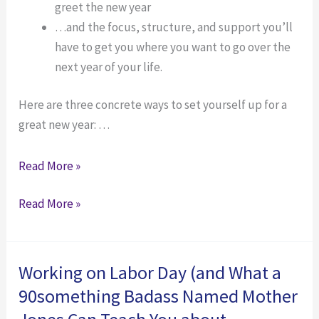
greet the new year
…and the focus, structure, and support you’ll
have to get you where you want to go over the
next year of your life.
Here are three concrete ways to set yourself up for a
great new year: …
Don’t
Read More »
Wait
Don’t
Read More »
for
Wait
New
for
Year’s
New
—
Working on Labor Day (and What a
Year’s
What
90something Badass Named Mother
—
to