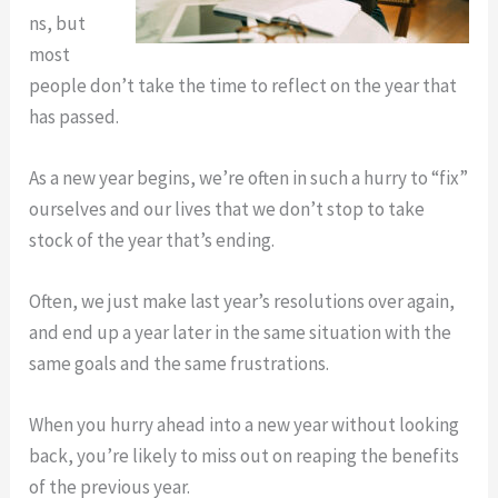
ns, but
most
people don’t take the time to reflect on the year that
has passed.
As a new year begins, we’re often in such a hurry to “fix”
ourselves and our lives that we don’t stop to take
stock of the year that’s ending.
Often, we just make last year’s resolutions over again,
and end up a year later in the same situation with the
same goals and the same frustrations.
When you hurry ahead into a new year without looking
back, you’re likely to miss out on reaping the benefits
of the previous year.