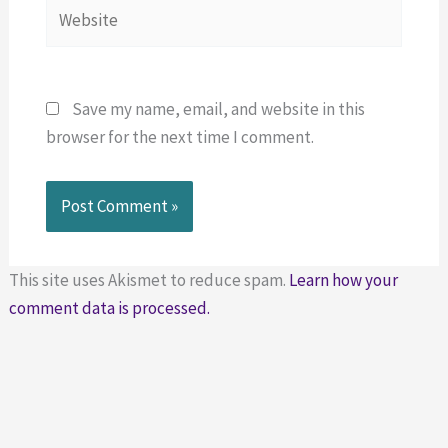
Website
Save my name, email, and website in this
browser for the next time I comment.
This site uses Akismet to reduce spam.
Learn how your
comment data is processed.