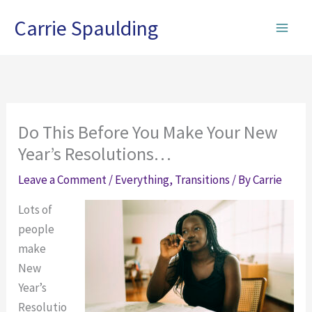
Skip
Carrie Spaulding
to
content
Do This Before You Make Your New
Year’s Resolutions…
Leave a Comment
/
Everything
,
Transitions
/ By
Carrie
Lots of
people
make
New
Year’s
Resolutio