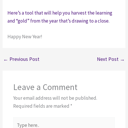
Here’s a tool that will help you harvest the learning
and “gold” from the year that’s drawing to a close.
Happy New Year!
←
Previous Post
Next Post
→
Leave a Comment
Your email address will not be published.
Required fields are marked
*
Type