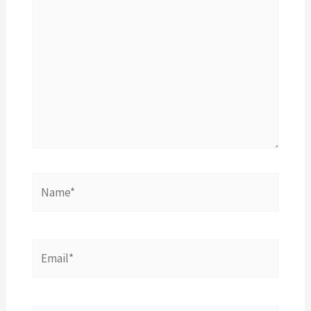
here..
Name*
Email*