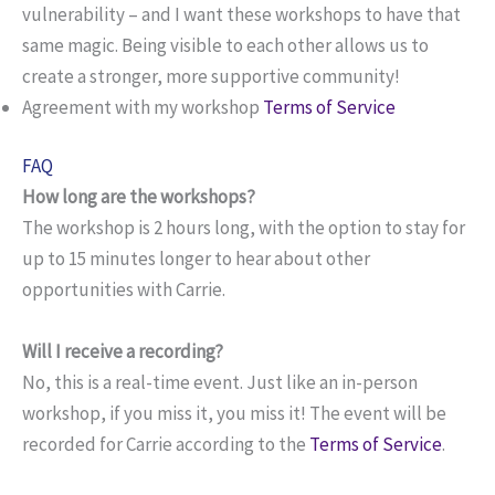
vulnerability – and I want these workshops to have that
same magic. Being visible to each other allows us to
create a stronger, more supportive community!
Agreement with my workshop
Terms of Service
FAQ
How long are the workshops?
The workshop is 2 hours long, with the option to stay for
up to 15 minutes longer to hear about other
opportunities with Carrie.
Will I receive a recording?
No, this is a real-time event. Just like an in-person
workshop, if you miss it, you miss it! The event will be
recorded for Carrie according to the
Terms of Service
.