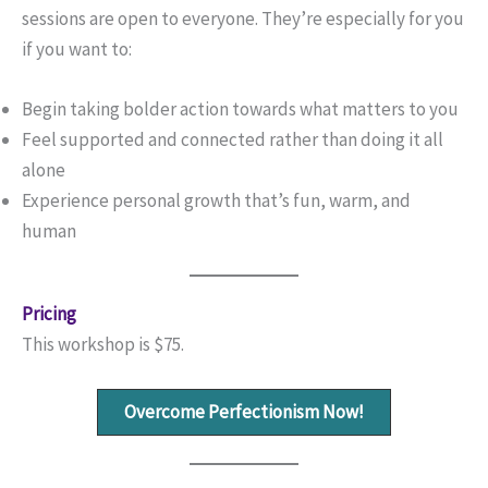
sessions are open to everyone. They’re especially for you
if you want to:
Begin taking bolder action towards what matters to you
Feel supported and connected rather than doing it all
alone
Experience personal growth that’s fun, warm, and
human
Pricing
This workshop is $75.
Overcome Perfectionism Now!