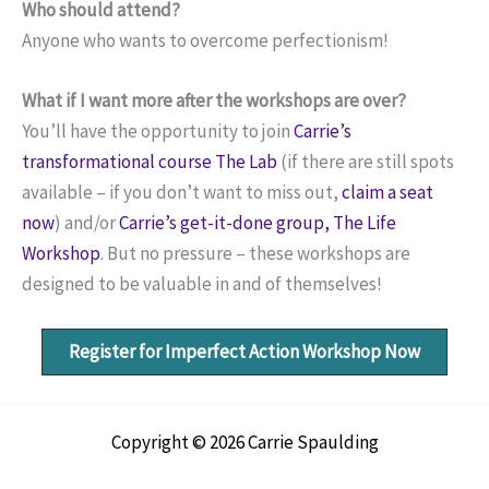
Who should attend?
Anyone who wants to overcome perfectionism!
What if I want more after the workshops are over?
You’ll have the opportunity to join
Carrie’s
transformational course The Lab
(if there are still spots
available – if you don’t want to miss out,
claim a seat
now
) and/or
Carrie’s get-it-done group, The Life
Workshop
. But no pressure – these workshops are
designed to be valuable in and of themselves!
Register for Imperfect Action Workshop Now
Copyright © 2026 Carrie Spaulding