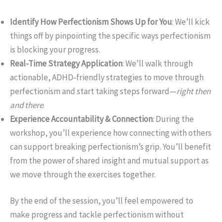
Identify How Perfectionism Shows Up for You
: We’ll kick
things off by pinpointing the specific ways perfectionism
is blocking your progress.
Real-Time Strategy Application
: We’ll walk through
actionable, ADHD-friendly strategies to move through
perfectionism and start taking steps forward—
right then
and there
.
Experience Accountability & Connection
: During the
workshop, you’ll experience how connecting with others
can support breaking perfectionism’s grip. You’ll benefit
from the power of shared insight and mutual support as
we move through the exercises together.
By the end of the session, you’ll feel empowered to
make progress and tackle perfectionism without