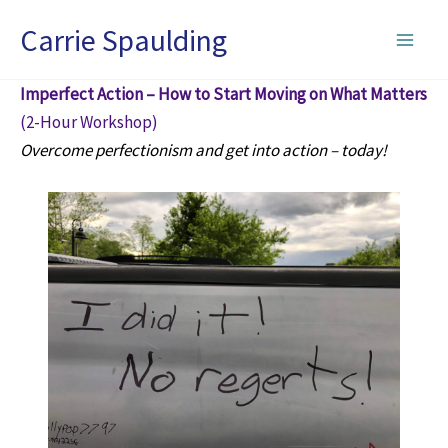
Skip
Carrie Spaulding
to
content
Imperfect Action – How to Start Moving on What Matters
(2-Hour Workshop)
Overcome perfectionism and get into action – today!