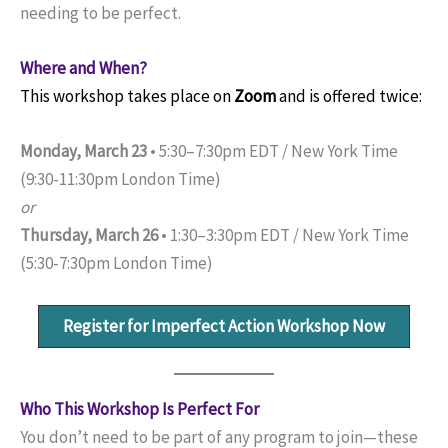
needing to be perfect.
Where and When?
This workshop takes place on
Zoom
and is offered twice:
Monday, March 23
• 5:30–7:30pm EDT / New York Time
(9:30-11:30pm London Time)
or
Thursday, March 26
• 1:30–3:30pm EDT / New York Time
(5:30-7:30pm London Time)
Register for Imperfect Action Workshop Now
Who This Workshop Is Perfect For
You don’t need to be part of any program to join—these