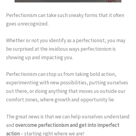
Perfectionism can take such sneaky forms that it often
goes unrecognized.
Whether or not you identify as a perfectionist, you may
be surprised at the insidious ways perfectionism is
showing up and impacting you.
Perfectionism can stop us from taking bold action,
experimenting with new possibilities, putting ourselves
out there, or doing anything that moves us outside our
comfort zones, where growth and opportunity lie.
The great news is that we can help ourselves understand
and
overcome perfectionism and get into imperfect
action
– starting right where we are!