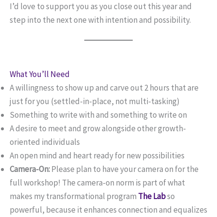
I’d love to support you as you close out this year and
step into the next one with intention and possibility.
What You’ll Need
A willingness to show up and carve out 2 hours that are
just for you (settled-in-place, not multi-tasking)
Something to write with and something to write on
A desire to meet and grow alongside other growth-
oriented individuals
An open mind and heart ready for new possibilities
Camera-On:
Please plan to have your camera on for the
full workshop! The camera-on norm is part of what
makes my transformational program
The Lab
so
powerful, because it enhances connection and equalizes