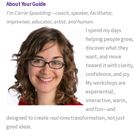
About Your Guide
I’m Carrie Spaulding—coach, speaker, facilitator,
improviser, educator, artist, and human.
I spend my days
helping people grow,
discover what they
want, and move
toward it with clarity,
confidence, and joy.
My workshops are
experiential,
interactive, warm,
and fun—and
designed to create
real-time
transformation, not just
good ideas.