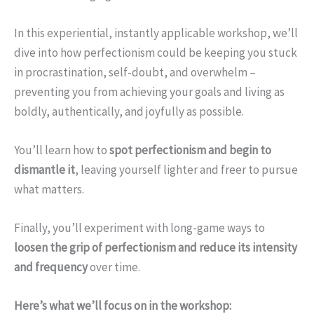
In this experiential, instantly applicable workshop, we’ll
dive into how perfectionism could be keeping you stuck
in procrastination, self-doubt, and overwhelm –
preventing you from achieving your goals and living as
boldly, authentically, and joyfully as possible.
You’ll learn how to
spot perfectionism and begin to
dismantle it
, leaving yourself lighter and freer to pursue
what matters.
Finally, you’ll experiment with long-game ways to
loosen the grip of perfectionism and reduce its intensity
and frequency
over time.
Here’s what we’ll focus on in the workshop: