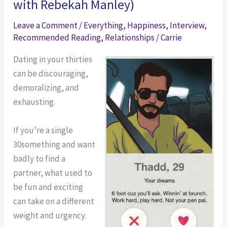
with Rebekah Manley)
Leave a Comment
/
Everything
,
Happiness
,
Interview
,
Recommended Reading
,
Relationships
/
Carrie
Dating in your thirties
can be discouraging,
demoralizing, and
exhausting.
If you’re a single
30something and want
badly to find a
partner, what used to
be fun and exciting
can take on a different
weight and urgency.