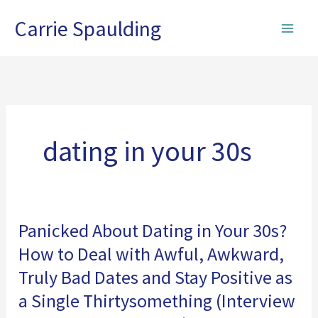
Skip
Carrie Spaulding
to
content
dating in your 30s
Panicked About Dating in Your 30s?
How to Deal with Awful, Awkward,
Truly Bad Dates and Stay Positive as
a Single Thirtysomething (Interview