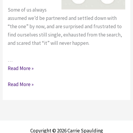
Some of us always
assumed we’d be partnered and settled down with
“the one” by now, and are surprised and frustrated to
find ourselves still single, exhausted from the search,
and scared that “it” will never happen.
…
Panicked
Read More »
About
Panicked
Read More »
Dating
About
in
Dating
Your
in
30s?
Your
How
30s?
to
Copyright © 2026 Carrie Spaulding