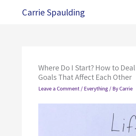
Skip
Carrie Spaulding
to
content
Where Do I Start? How to Dea
Goals That Affect Each Other
Leave a Comment
/
Everything
/ By
Carrie