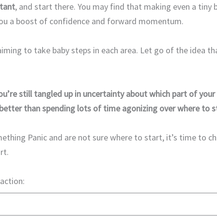
tant
, and start there. You may find that making even a tiny 
 you a boost of confidence and forward momentum.
 aiming to take baby steps in each area. Let go of the idea t
ou’re still tangled up in uncertainty about which part of your 
better than spending lots of time agonizing over where to st
ething Panic and are not sure where to start, it’s time to ch
rt.
 action: