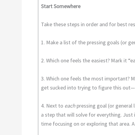
Start Somewhere
Take these steps in order and for best re
1. Make a list of the pressing goals (or 
2. Which one feels the easiest? Mark it “ea
3. Which one feels the most important? Ma
get sucked into trying to figure this out
4. Next to
each
pressing goal (or general l
a step that will solve for everything. Jus
time focusing on or exploring that area. 