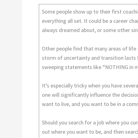
Some people show up to their first coachi
everything all set. It could be a career ch
always dreamed about, or some other sing
Other people find that many areas of life a
storm of uncertainty and transition lasts 
sweeping statements like “NOTHING in my 
It’s especially tricky when you have sever
one will significantly influence the deci
want to live, and you want to be in a co
Should you search for a job where you cur
out where you want to be, and then search