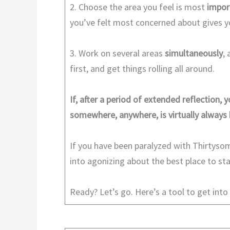
2. Choose the area you feel is most
impor
you’ve felt most concerned about gives
3. Work on several areas
simultaneously
,
first, and get things rolling all around.
If, after a period of extended reflection, y
somewhere, anywhere, is virtually always 
If you have been paralyzed with Thirtysom
into agonizing about the best place to sta
Ready? Let’s go. Here’s a tool to get into