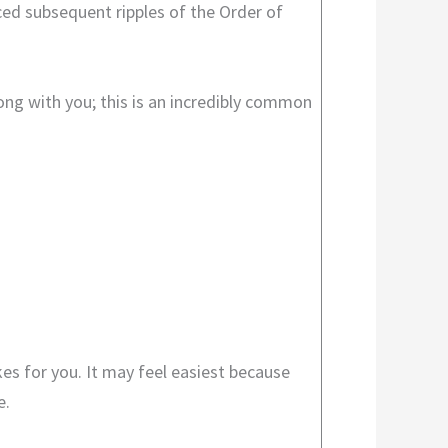
ced subsequent ripples of the Order of
ong with you; this is an incredibly common
kes for you. It may feel easiest because
e.