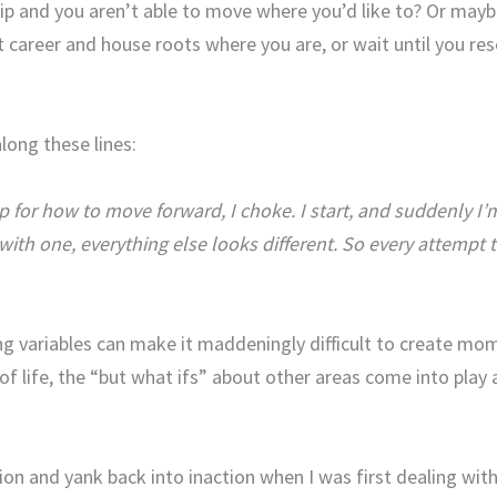
ip and you aren’t able to move where you’d like to? Or maybe
nt career and house roots where you are, or wait until you res
long these lines:
for how to move forward, I choke. I start, and suddenly I’m h
th one, everything else looks different. So every attempt 
ing variables can make it maddeningly difficult to create mo
a of life, the “but what ifs” about other areas come into pl
on and yank back into inaction when I was first dealing with 