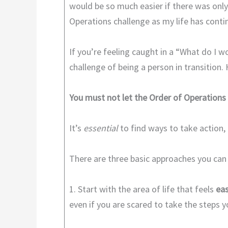
would be so much easier if there was only
Operations challenge as my life has conti
If you’re feeling caught in a “What do I 
challenge of being a person in transition.
You must not let the Order of Operations
It’s
essential
to find ways to take action, 
There are three basic approaches you can
1. Start with the area of life that feels
eas
even if you are scared to take the steps 