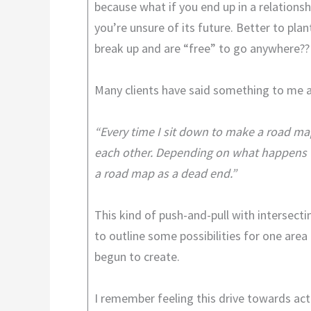
because what if you end up in a relationsh
you’re unsure of its future. Better to pla
break up and are “free” to go anywhere??
Many clients have said something to me a
“Every time I sit down to make a road map 
each other. Depending on what happens wi
a road map as a dead end.”
This kind of push-and-pull with intersect
to outline some possibilities for one are
begun to create.
I remember feeling this drive towards acti