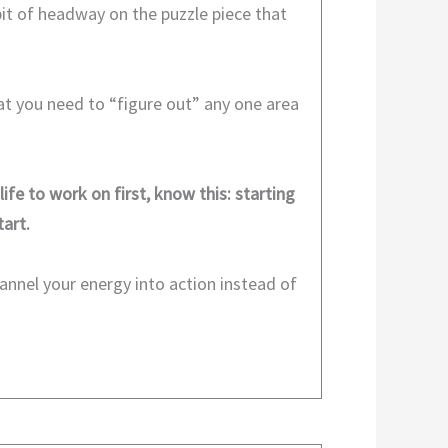
bit of headway on the puzzle piece that
hat you need to “figure out” any one area
life to work on first, know this: starting
art.
annel your energy into action instead of