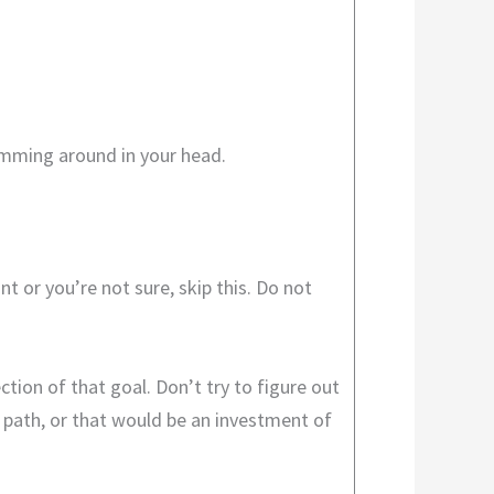
swimming around in your head.
 or you’re not sure, skip this. Do not
ction of that goal. Don’t try to figure out
 path, or that would be an investment of