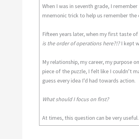
When I was in seventh grade, I remember
mnemonic trick to help us remember the o
Fifteen years later, when my first taste 
is the order of operations here?!?
I kept 
My relationship, my career, my purpose on
piece of the puzzle, I felt like I couldn’
guess every idea I’d had towards action.
What should I focus on first?
At times, this question can be very useful. 