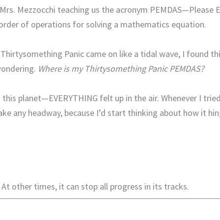
 Mrs. Mezzocchi teaching us the acronym PEMDAS—Please Ex
rder of operations for solving a mathematics equation.
of Thirtysomething Panic came on like a tidal wave, I found t
wondering.
Where is my Thirtysomething Panic PEMDAS?
 this planet—EVERYTHING felt up in the air. Whenever I tried
t make any headway, because I’d start thinking about how it h
At other times, it can stop all progress in its tracks.