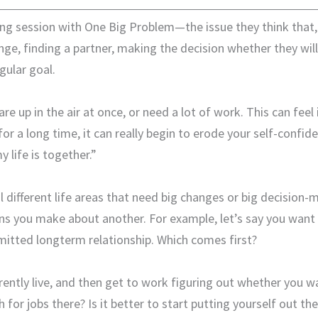
ng session with One Big Problem—the issue they think that, if
ange, finding a partner, making the decision whether they will
ular goal.
re up in the air at once, or need a lot of work. This can feel
for a long time, it can really begin to erode your self-confi
life is together.”
al different life areas that need big changes or big decisio
sions you make about another. For example, let’s say you want
mmitted longterm relationship. Which comes first?
rently live, and then get to work figuring out whether you w
 for jobs there? Is it better to start putting yourself out 