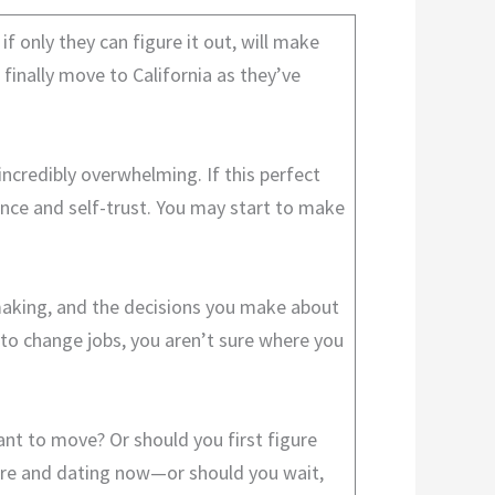
 only they can figure it out, will make
 finally move to California as they’ve
 incredibly overwhelming. If this perfect
dence and self-trust. You may start to make
n-making, and the decisions you make about
 to change jobs, you aren’t sure where you
ant to move? Or should you first figure
there and dating now—or should you wait,