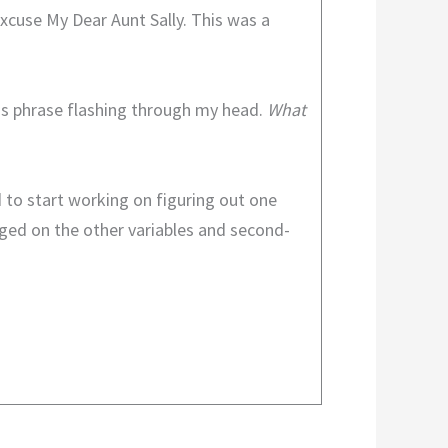
cuse My Dear Aunt Sally. This was a
his phrase flashing through my head.
What
 to start working on figuring out one
inged on the other variables and second-