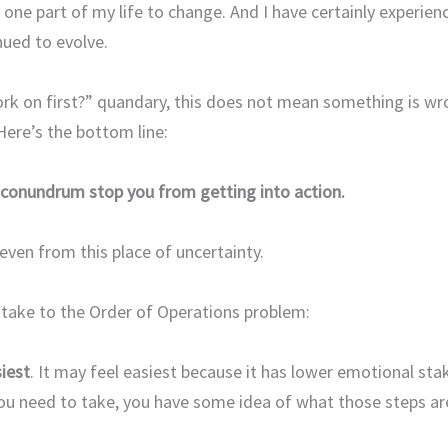
 one part of my life to change. And I have certainly experien
nued to evolve.
work on first?” quandary, this does not mean something is wr
 Here’s the bottom line:
 conundrum stop you from getting into action.
even from this place of uncertainty.
 take to the Order of Operations problem:
iest
. It may feel easiest because it has lower emotional sta
you need to take, you have some idea of what those steps ar