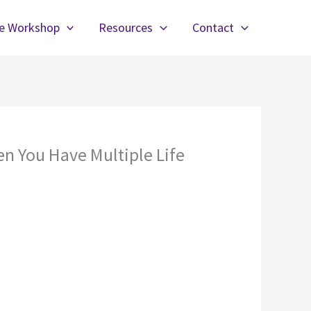
fe Workshop
Resources
Contact
n You Have Multiple Life