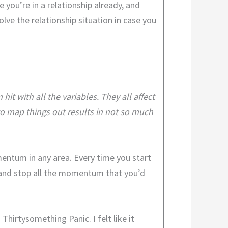
 you’re in a relationship already, and
olve the relationship situation in case you
it with all the variables. They all affect
to map things out results in not so much
mentum in any area. Every time you start
ay and stop all the momentum that you’d
Thirtysomething Panic. I felt like it