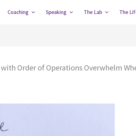
Coaching
Speaking
The Lab
The Li
l with Order of Operations Overwhelm Whe