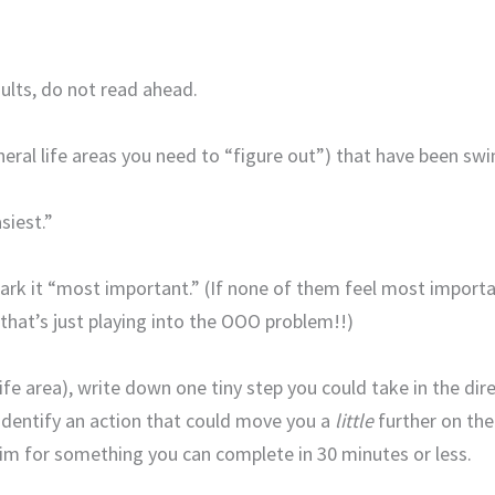
sults, do not read ahead.
general life areas you need to “figure out”) that have been 
siest.”
rk it “most important.” (If none of them feel most important
—that’s just playing into the OOO problem!!)
ife area), write down one tiny step you could take in the dire
t identify an action that could move you a
little
further on the
Aim for something you can complete in 30 minutes or less.