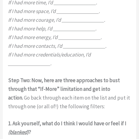
If I had more time, I’d _________________.
If I had more space, I’d _________________.
If I had more courage, I’d _________________.
If I had more help, I’d _________________.
If I had more energy, I’d _________________.
If I had more contacts, I’d _________________.
If I had more credentials/education, I’d
_________________.
Step Two: Now, here are three approaches to bust
through that “If-More” limitation and get into
action.
Go back through each item on the list and put it
through one (or all of!) the following filters:
1. Ask yourself, what do I think I would have or feel if I
(blanked)
?