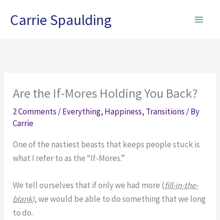
Skip
Carrie Spaulding
to
content
Are the If-Mores Holding You Back?
2 Comments
/
Everything
,
Happiness
,
Transitions
/ By
Carrie
One of the nastiest beasts that keeps people stuck is
what I refer to as the “If-Mores.”
We tell ourselves that if only we had more (
fill-in-the-
blank
)
, we would be able to do something that we long
to do.