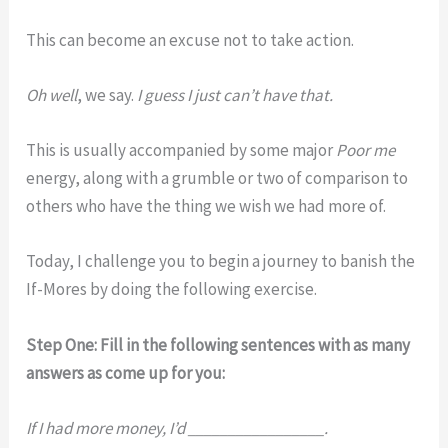
This can become an excuse not to take action.
Oh well
, we say.
I guess I just can’t have that.
This is usually accompanied by some major
Poor me
energy, along with a grumble or two of comparison to
others who have the thing we wish we had more of.
Today, I challenge you to begin a journey to banish the
If-Mores by doing the following exercise.
Step One: Fill in the following sentences with as many
answers as come up for you:
If I had more money, I’d _________________.