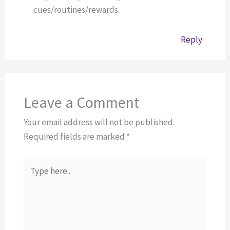
cues/routines/rewards.
Reply
Leave a Comment
Your email address will not be published.
Required fields are marked
*
Type
here..