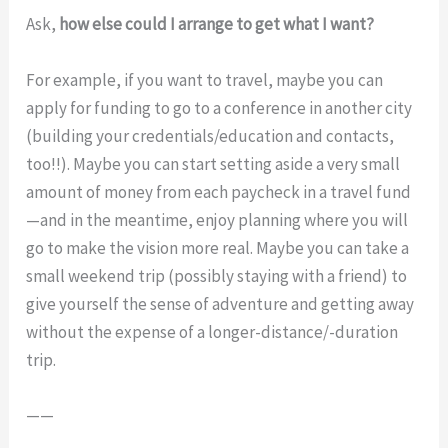
Ask,
how else could I arrange to get what I want?
For example, if you want to travel, maybe you can
apply for funding to go to a conference in another city
(building your credentials/education and contacts,
too!!). Maybe you can start setting aside a very small
amount of money from each paycheck in a travel fund
—and in the meantime, enjoy planning where you will
go to make the vision more real. Maybe you can take a
small weekend trip (possibly staying with a friend) to
give yourself the sense of adventure and getting away
without the expense of a longer-distance/-duration
trip.
——