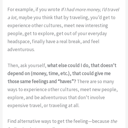
For example, if you wrote
If I had more money, I’d travel
a lot
, maybe you think that by traveling, you’d get to
experience other cultures, meet new interesting
people, get to explore, get out of your everyday
headspace, finally have a real break, and feel
adventurous.
Then, ask yourself,
what else could I do, that doesn’t
depend on (money, time, etc.), that could give me
those same feelings and “haves”?
There are so many
ways to experience other cultures, meet new people,
explore, and be adventurous that don’t involve
expensive travel, or traveling at all.
Find alternative ways to get the feeling—because
the