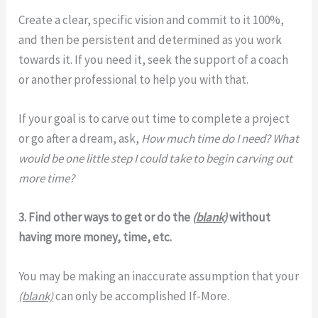
Create a clear, specific vision and commit to it 100%,
and then be persistent and determined as you work
towards it. If you need it, seek the support of a coach
or another professional to help you with that.
If your goal is to carve out time to complete a project
or go after a dream, ask,
How much time do I need? What
would be one little step I could take to begin carving out
more time?
3. Find other ways to get or do the
(
blank)
without
having more money, time, etc.
You may be making an inaccurate assumption that your
(blank)
can only be accomplished If-More.