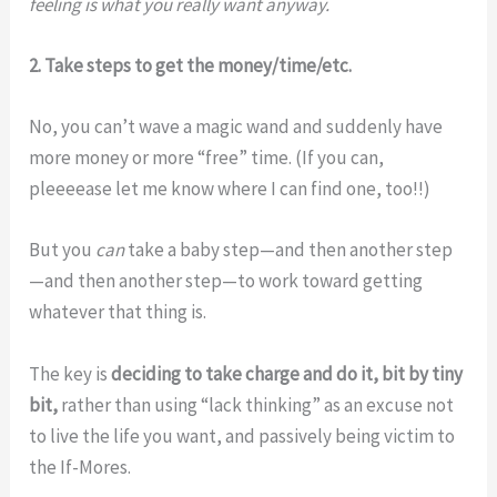
feeling is what you really want anyway.
2. Take steps to get the money/time/etc.
No, you can’t wave a magic wand and suddenly have
more money or more “free” time. (If you can,
pleeeease let me know where I can find one, too!!)
But you
can
take a baby step—and then another step
—and then another step—to work toward getting
whatever that thing is.
The key is
deciding to take charge and do it, bit by tiny
bit,
rather than using “lack thinking” as an excuse not
to live the life you want, and passively being victim to
the If-Mores.