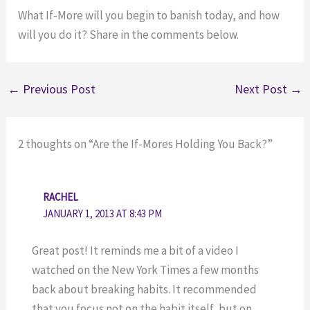
What If-More will you begin to banish today, and how
will you do it? Share in the comments below.
←
Previous Post
Next Post
→
2 thoughts on “Are the If-Mores Holding You Back?”
RACHEL
JANUARY 1, 2013 AT 8:43 PM
Great post! It reminds me a bit of a video I
watched on the New York Times a few months
back about breaking habits. It recommended
that you focus not on the habit itself, but on