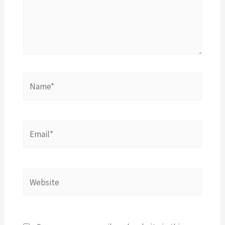
Name*
Email*
Website