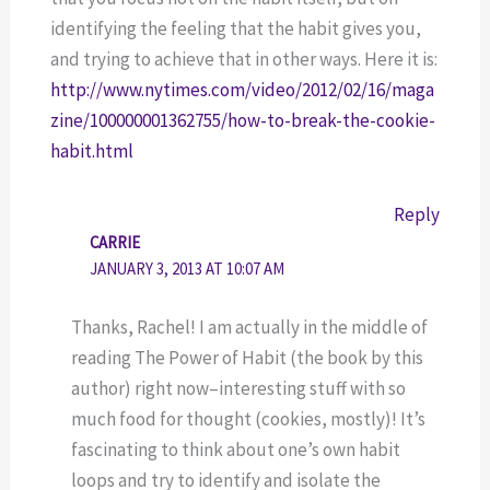
identifying the feeling that the habit gives you,
and trying to achieve that in other ways. Here it is:
http://www.nytimes.com/video/2012/02/16/maga
zine/100000001362755/how-to-break-the-cookie-
habit.html
Reply
CARRIE
JANUARY 3, 2013 AT 10:07 AM
Thanks, Rachel! I am actually in the middle of
reading The Power of Habit (the book by this
author) right now–interesting stuff with so
much food for thought (cookies, mostly)! It’s
fascinating to think about one’s own habit
loops and try to identify and isolate the