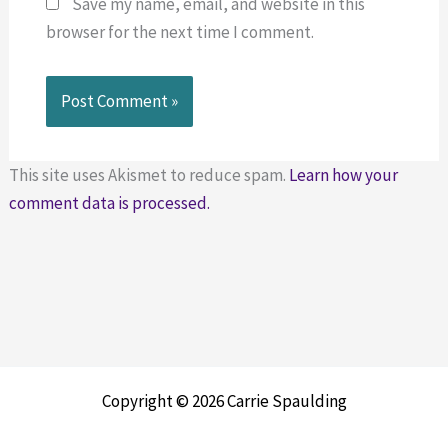
Save my name, email, and website in this
browser for the next time I comment.
This site uses Akismet to reduce spam.
Learn how your
comment data is processed.
Copyright © 2026 Carrie Spaulding