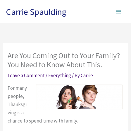
Skip
Carrie Spaulding
to
content
Are You Coming Out to Your Family?
You Need to Know About This.
Leave a Comment
/
Everything
/ By
Carrie
For many
people,
Thanksgi
ving is a
chance to spend time with family.