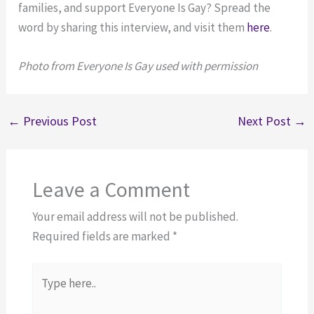
families, and support Everyone Is Gay? Spread the
word by sharing this interview, and visit them
here
.
Photo from Everyone Is Gay used with permission
←
Previous Post
Next Post
→
Leave a Comment
Your email address will not be published.
Required fields are marked
*
Type
here..