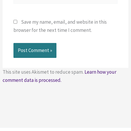
Save my name, email, and website in this
browser for the next time I comment.
This site uses Akismet to reduce spam.
Learn how your
comment data is processed.