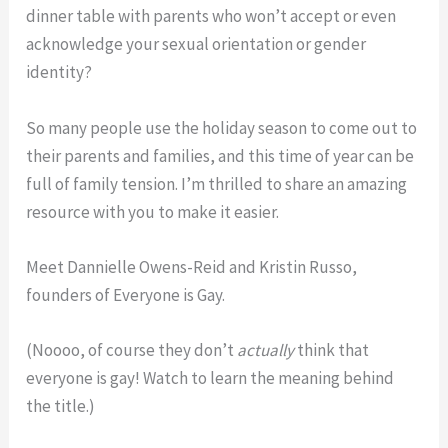
dinner table with parents who won’t accept or even
acknowledge your sexual orientation or gender
identity?
So many people use the holiday season to come out to
their parents and families, and this time of year can be
full of family tension. I’m thrilled to share an amazing
resource with you to make it easier.
Meet Dannielle Owens-Reid and Kristin Russo,
founders of Everyone is Gay.
(Noooo, of course they don’t
actually
think that
everyone is gay! Watch to learn the meaning behind
the title.)