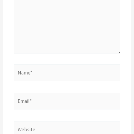
Name*
Email*
Website