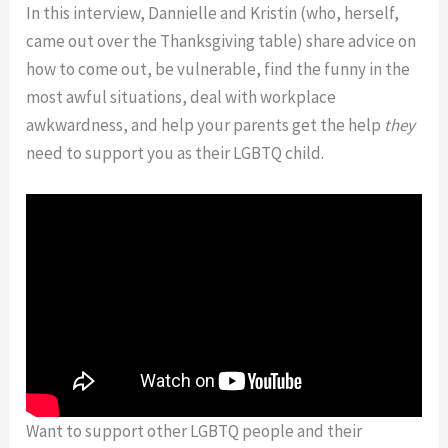
In this interview, Dannielle and Kristin (who, herself,
came out over the Thanksgiving table) share advice on
how to come out, be vulnerable, find the funny in the
most awful situations, deal with workplace
awkwardness, and help your parents get the help
they
need to support you as their LGBTQ child.
Want to support other LGBTQ people and their