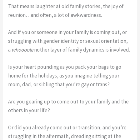
That means laughter at old family stories, the joy of
reunion…and often, a lot of awkwardness.
And if you or someone in your family is coming out, or
struggling with gender identity or sexual orientation,
a
whoooole
nother layer of family dynamics is involved.
Is your heart pounding as you pack your bags to go
home for the holidays, as you imagine telling your
mom, dad, or sibling that you’re gay or trans?
Are you gearing up to come out to your family and the
others in your life?
Or did you already come out or transition, and you’re
struggling in the aftermath, dreading sitting at the