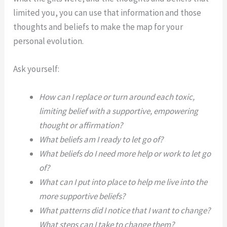
limited you, you can use that information and those
thoughts and beliefs to make the map for your
personal evolution.
Ask yourself:
How can I replace or turn around each toxic,
limiting belief with a supportive, empowering
thought or affirmation?
What beliefs am I ready to let go of?
What beliefs do I need more help or work to let go
of?
What can I put into place to help me live into the
more supportive beliefs?
What patterns did I notice that I want to change?
What steps can I take to change them?