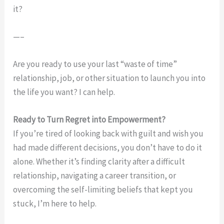
it?
—–
Are you ready to use your last “waste of time”
relationship, job, or other situation to launch you into
the life you want? I can help.
Ready to Turn Regret into Empowerment?
If you’re tired of looking back with guilt and wish you
had made different decisions, you don’t have to do it
alone. Whether it’s finding clarity after a difficult
relationship, navigating a career transition, or
overcoming the self-limiting beliefs that kept you
stuck, I’m here to help.