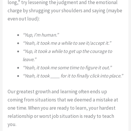
long,” try lessening the judgment and the emotional
charge by shrugging your shoulders and saying (maybe
even out loud):
“Yup, I’m human.”
“Yeah, it took me a while to see it/accept it.”
“Yup, it took a while to get up the courage to
leave.”
“Yeah, it took me some time to figure it out.”
“Yeah, it took ____ for it to finally click into place.”
Our greatest growth and learning often ends up
coming from situations that we deemed a mistake at
one time. When you are ready to learn, your hardest
relationship or worst job situation is ready to teach
you.