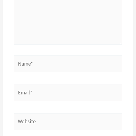
Name*
Email*
Website