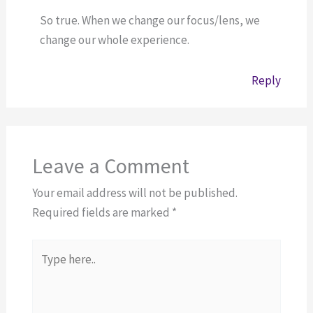
So true. When we change our focus/lens, we
change our whole experience.
Reply
Leave a Comment
Your email address will not be published.
Required fields are marked
*
Type
here..