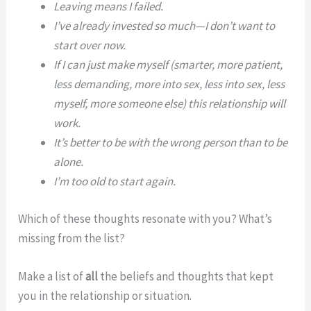
Leaving means I failed.
I’ve already invested so much—I don’t want to
start over now.
If I can just make myself (smarter, more patient,
less demanding, more into sex, less into sex, less
myself, more someone else) this relationship will
work.
It’s better to be with the wrong person than to be
alone.
I’m too old to start again.
Which of these thoughts resonate with you? What’s
missing from the list?
Make a list of
all
the beliefs and thoughts that kept
you in the relationship or situation.