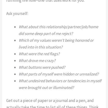
fulfilling life now–one that
does
work for you.
Ask yourself:
What about this relationship/partner/job/home
did some deep part of me reject?
Which of my values weren’t being honored or
lived into in this situation?
What were the red flags?
What drove me crazy?
What buttons were pushed?
What parts of myself were hidden or unrealized?
What undesired behaviors or tendencies in myself
were brought out or illuminated?
Get out a piece of paper or a journal and a pen, and
actually take the time to list all of these things. Think