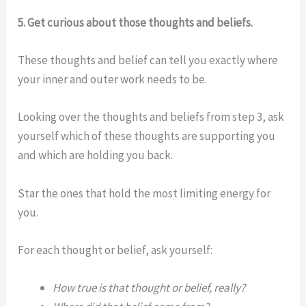
5. Get curious about those thoughts and beliefs.
These thoughts and belief can tell you exactly where
your inner and outer work needs to be.
Looking over the thoughts and beliefs from step 3, ask
yourself which of these thoughts are supporting you
and which are holding you back.
Star the ones that hold the most limiting energy for
you.
For each thought or belief, ask yourself:
How true is that thought or belief, really?