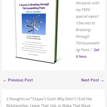
the panic with
my FREE
special report
3 Secrets to
Breaking
through
Thirtysomethi
ng Panic.”
Get
it here.
←
Previous Post
Next Post
→
2 thoughts on “Stayer’s Guilt: Why Didn’t I End the
Relationship, Leave That Job, or Make That Move