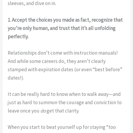
sleeves, and dive on in.
1. Accept the choices you made as fact, recognize that
you’re only human, and trust that it’s all unfolding
perfectly.
Relationships don’t come with instruction manuals!
And while some careers do, they aren’t clearly
stamped with expiration dates (or even “best before”
dates!).
It can be really hard to know when to walk away—and
just as hard to summon the courage and conviction to
leave once you
do
get that clarity.
When you start to beat yourself up for staying “too