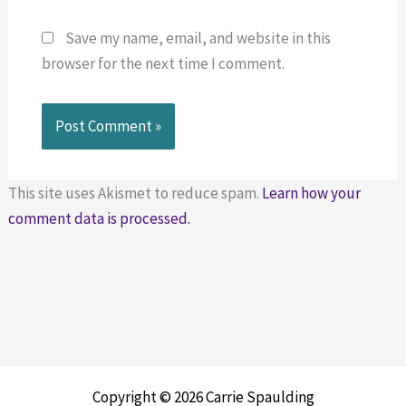
Save my name, email, and website in this
browser for the next time I comment.
This site uses Akismet to reduce spam.
Learn how your
comment data is processed.
Copyright © 2026 Carrie Spaulding