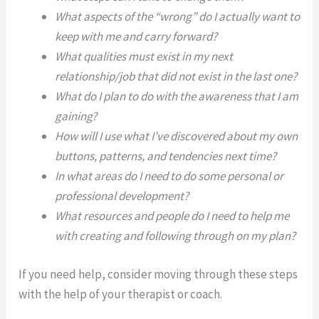
What aspects of the “wrong” do I actually want to
keep with me and carry forward?
What qualities must exist in my next
relationship/job that did not exist in the last one?
What do I plan to do with the awareness that I am
gaining?
How will I use what I’ve discovered about my own
buttons, patterns, and tendencies next time?
In what areas do I need to do some personal or
professional development?
What resources and people do I need to help me
with creating and following through on my plan?
If you need help, consider moving through these steps
with the help of your therapist or coach.