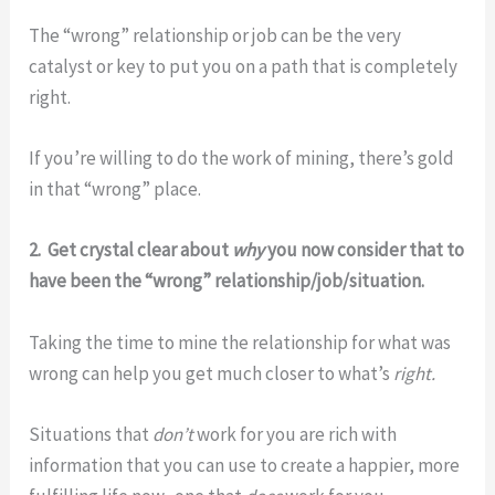
The “wrong” relationship or job can be the very
catalyst or key to put you on a path that is completely
right.
If you’re willing to do the work of mining, there’s gold
in that “wrong” place.
2. Get crystal clear about
why
you now consider that to
have been the “wrong” relationship/job/situation.
Taking the time to mine the relationship for what was
wrong can help you get much closer to what’s
right.
Situations that
don’t
work for you are rich with
information that you can use to create a happier, more