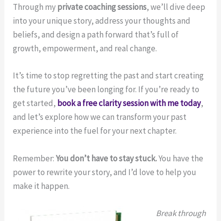
Through my
private coaching sessions
, we’ll dive deep
into your unique story, address your thoughts and
beliefs, and design a path forward that’s full of
growth, empowerment, and real change.
It’s time to stop regretting the past and start creating
the future you’ve been longing for. If you’re ready to
get started,
book a free clarity session with me today
,
and let’s explore how we can transform your past
experience into the fuel for your next chapter.
Remember:
You don’t have to stay stuck.
You have the
power to rewrite your story, and I’d love to help you
make it happen.
Break through