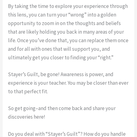
By taking the time to explore your experience through
this lens, you can turn your “wrong” into a golden
opportunity to zoom in on the thoughts and beliefs
that are likely holding you back in many areas of your
life. Once you’ve done that, you can replace them once
and for all with ones that will support you, and
ultimately get you closer to finding your “right.”
Stayer’s Guilt, be gone! Awareness is power, and
experience is your teacher. You may be closer than ever
to that perfect fit.
So get going–and then come back and share your
discoveries here!
Do you deal with “Stayer’s Guilt”? How do you handle