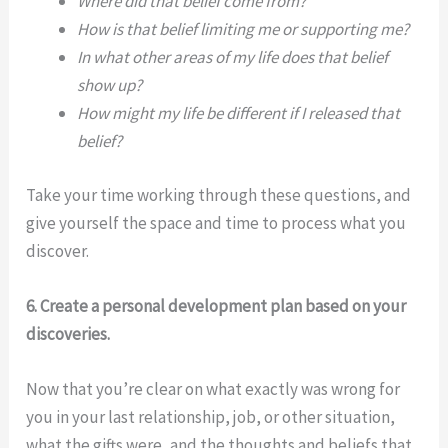
Where did that belief come from?
How is that belief limiting me or supporting me?
In what other areas of my life does that belief
show up?
How might my life be different if I released that
belief?
Take your time working through these questions, and
give yourself the space and time to process what you
discover.
6. Create a personal development plan based on your
discoveries.
Now that you’re clear on what exactly was wrong for
you in your last relationship, job, or other situation,
what the gifts were, and the thoughts and beliefs that