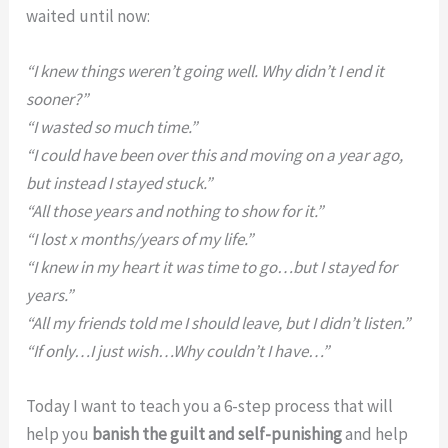
waited until now:
“I knew things weren’t going well. Why didn’t I end it
sooner?”
“I wasted so much time.”
“I could have been over this and moving on a year ago,
but instead I stayed stuck.”
“All those years and nothing to show for it.”
“I lost x months/years of my life.”
“I knew in my heart it was time to go…but I stayed for
years.”
“All my friends told me I should leave, but I didn’t listen.”
“If only…I just wish…Why couldn’t I have…”
Today I want to teach you a 6-step process that will
help you
banish the guilt and self-punishing
and help