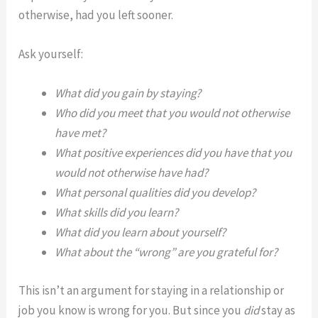
otherwise, had you left sooner.
Ask yourself:
What did you gain by staying?
Who did you meet that you would not otherwise
have met?
What positive experiences did you have that you
would not otherwise have had?
What personal qualities did you develop?
What skills did you learn?
What did you learn about yourself?
What about the “wrong” are you grateful for?
This isn’t an argument for staying in a relationship or
job you know is wrong for you. But since you
did
stay as