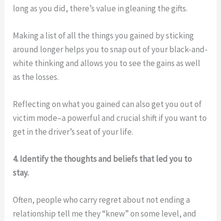
long as you did, there’s value in gleaning the gifts.
Making a list of all the things you gained by sticking
around longer helps you to snap out of your black-and-
white thinking and allows you to see the gains as well
as the losses.
Reflecting on what you gained can also get you out of
victim mode–a powerful and crucial shift if you want to
get in the driver’s seat of your life.
4. Identify the thoughts and beliefs that led you to
stay.
Often, people who carry regret about not ending a
relationship tell me they “knew” on some level, and