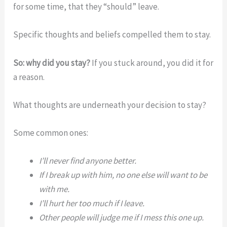
for some time, that they “should” leave.
Specific thoughts and beliefs compelled them to stay.
So: why did you stay?
If you stuck around, you did it for
a reason.
What thoughts are underneath your decision to stay?
Some common ones:
I’ll never find anyone better.
If I break up with him, no one else will want to be
with me.
I’ll hurt her too much if I leave.
Other people will judge me if I mess this one up.