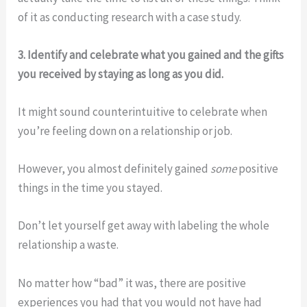
of it as conducting research with a case study.
3. Identify and celebrate what you gained and the gifts
you received by staying as long as you did.
It might sound counterintuitive to celebrate when
you’re feeling down on a relationship or job.
However, you almost definitely gained
some
positive
things in the time you stayed.
Don’t let yourself get away with labeling the whole
relationship a waste.
No matter how “bad” it was, there are positive
experiences you had that you would not have had