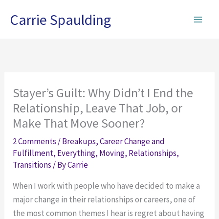
Skip
Carrie Spaulding
to
content
Stayer’s Guilt: Why Didn’t I End the
Relationship, Leave That Job, or
Make That Move Sooner?
2 Comments
/
Breakups
,
Career Change and
Fulfillment
,
Everything
,
Moving
,
Relationships
,
Transitions
/ By
Carrie
When I work with people who have decided to make a
major change in their relationships or careers, one of
the most common themes I hear is regret about having