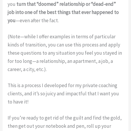
you
turn that “doomed” relationship or “dead-end”
job into one of the best things that ever happened to
you
—even after the fact.
(Note—while I offer examples in terms of particular
kinds of transition, you can use this process and apply
these questions to any situation you feel you stayed in
for too long—a relationship, an apartment, a job, a
career, a city, etc.).
This is a process I developed for my private coaching
clients, and it’s so juicy and impactful that I want you
to have it!
If you’re ready to get rid of the guilt and find the gold,
then get out your notebook and pen, roll up your