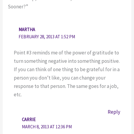
Sooner?”
MARTHA
FEBRUARY 28, 2013 AT 1:52 PM
Point #3 reminds me of the power of gratitude to
turn something negative into something positive.
If you can think of one thing to be grateful for in a
person you don’t like, you can change your
response to that person. The same goes for a job,
etc.
Reply
CARRIE
MARCH 8, 2013 AT 12:36 PM